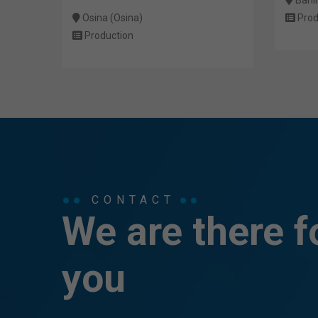
Osina (Osina)
Prod
Production
CONTACT
We are there f
you