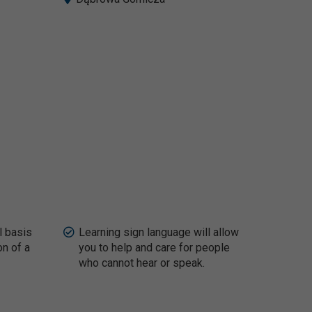
l basis
Learning sign language will allow
on of a
you to help and care for people
who cannot hear or speak.