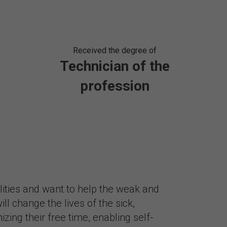
Received the degree of
Technician of the
profession
alities and want to help the weak and
ll change the lives of the sick,
zing their free time, enabling self-