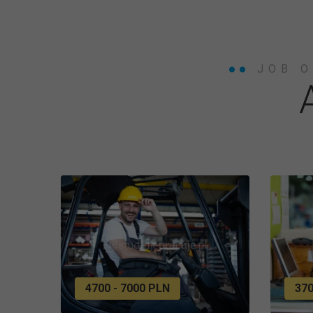
JOB O
4700 - 7000 PLN
370