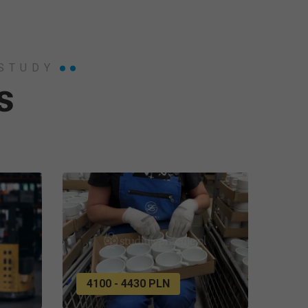
 STUDY
s
4100 - 4430 PLN