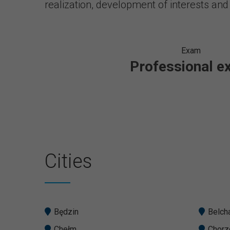
realization, development of interests and
Exam
Professional 
Cities
Będzin
Belch
Chełm
Chor