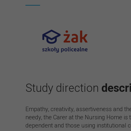
Study direction
descr
Empathy, creativity, assertiveness and th
needy, the Carer at the Nursing Home is th
dependent and those using institutional ca