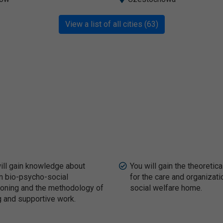
View a list of all cities (63)
ill gain knowledge about
You will gain the theoretica
 bio-psycho-social
for the care and organizati
ioning and the methodology of
social welfare home.
g and supportive work.