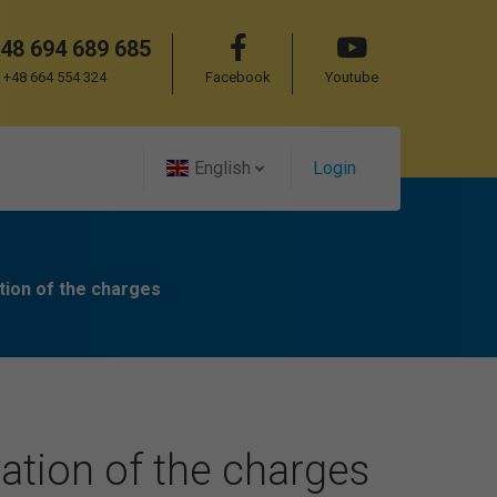
48 694 689 685
+48 664 554 324
Facebook
Youtube
English
Login
tion of the charges
ation of the charges