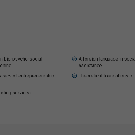
 bio-psycho-social
A foreign language in socia
ioning
assistance
asics of entrepreneurship
Theoretical foundations of
rting services