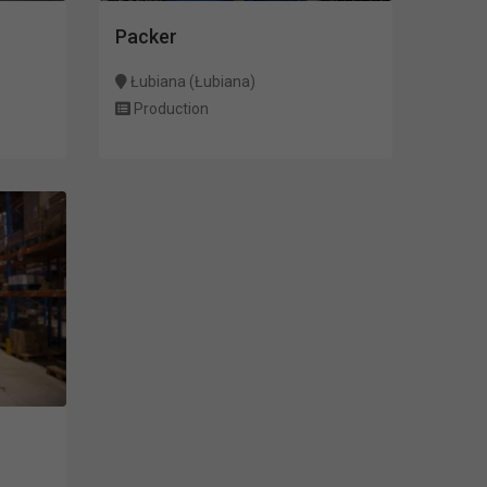
Packer
Łubiana (Łubiana)
Production