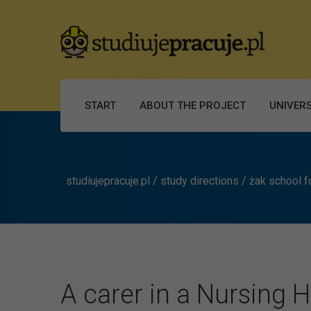
START
ABOUT THE PROJECT
UNIVERS
studiujepracuje.pl
/
study directions
/
żak school f
A carer in a Nursing 