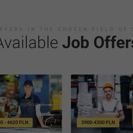
FFERS IN THE CHOSEN FIELD OF
Available
Job Offer
0 - 4620 PLN
3900-4300 PLN