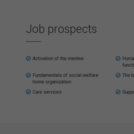
Job prospects
Activation of the mentee
Human
funct
Fundamentals of social welfare
The b
home organization
Care services
Suppo