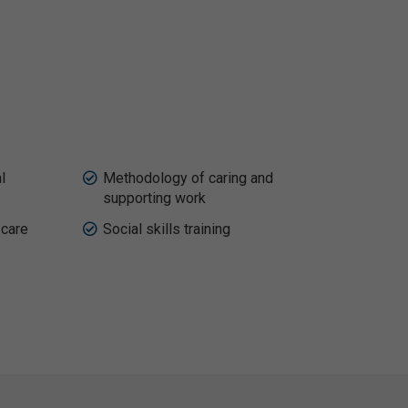
l
Methodology of caring and
supporting work
 care
Social skills training