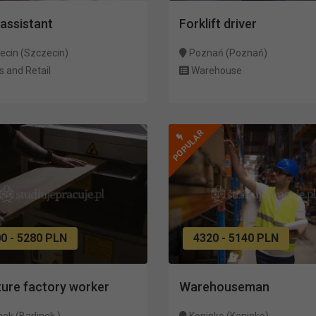
assistant
Forklift driver
ecin (Szczecin)
Poznań (Poznań)
s and Retail
Warehouse
POPULAR
0 - 5280 PLN
4320 - 5140 PLN
ture factory worker
Warehouseman
nek (Barlinek )
Koninko (Koninko)