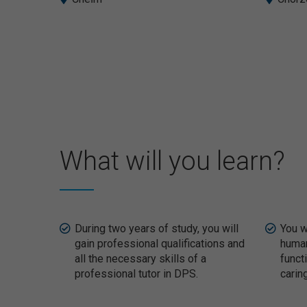
What will you learn?
During two years of study, you will
You w
gain professional qualifications and
human
all the necessary skills of a
funct
professional tutor in DPS.
carin