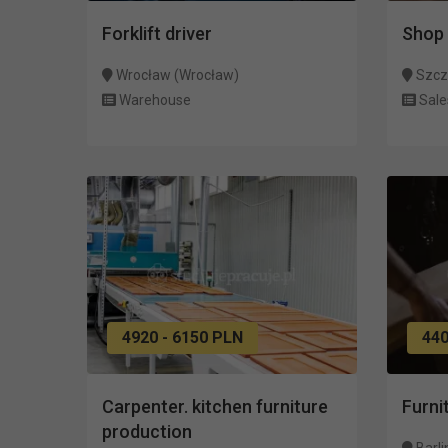
Forklift driver
Shop 
Wrocław (Wrocław)
Szcz
Warehouse
Sale
4920 - 6150 PLN
440
Carpenter. kitchen furniture
Furni
production
Barli