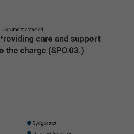
Document obtained
 Providing care and support
o the charge (SPO.03.)
Bydgoszcz
Dąbrowa Górnicza