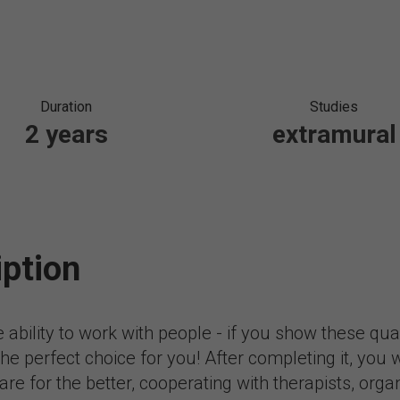
Duration
Studies
2 years
extramural
iption
e ability to work with people - if you show these qu
e perfect choice for you! After completing it, you wi
re for the better, cooperating with therapists, organi