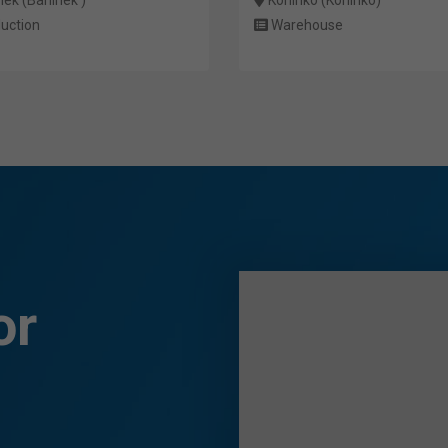
uction
Warehouse
or