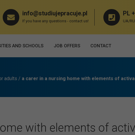
info@studiujepracuje.pl
PL +
If you have any questions - contact us!
UA/RU 
ITIES AND SCHOOLS
JOB OFFERS
СONTACT
or adults
/
a carer in a nursing home with elements of activa
Home with elements of activ