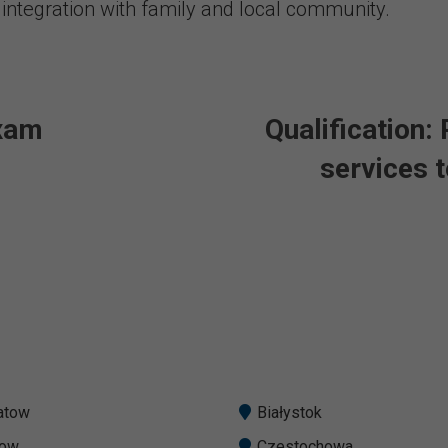
 integration with family and local community.
exam
Qualification:
services t
atow
Białystok
zow
Czestochowa