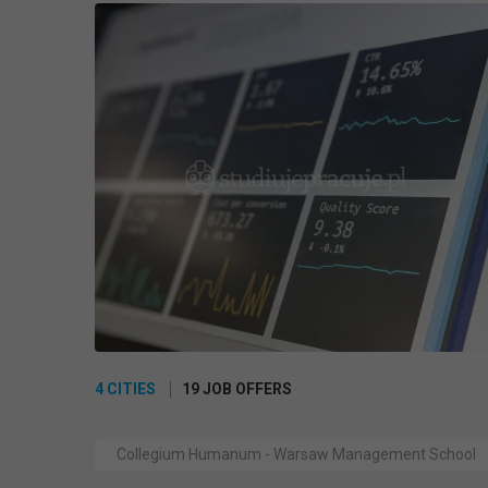
4 CITIES
19 JOB OFFERS
Collegium Humanum - Warsaw Management School