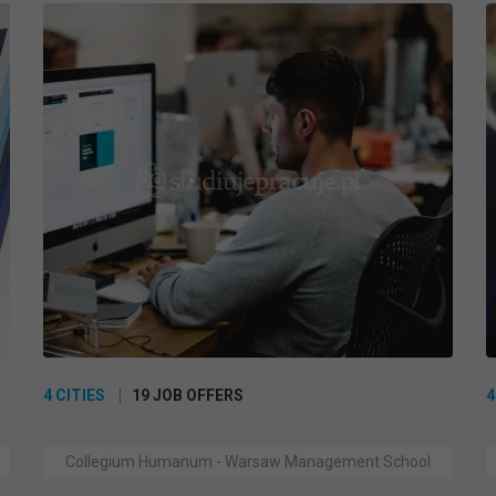
4 CITIES
19 JOB OFFERS
4
Collegium Humanum - Warsaw Management School