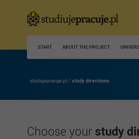
START
ABOUT THE PROJECT
UNIVERS
studiujepracuje.pl
/
study directions
Choose your
study di