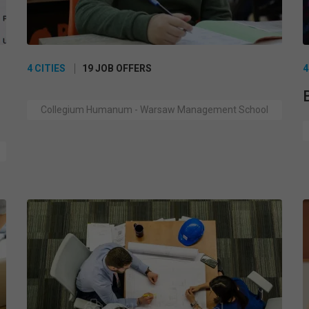
4 CITIES
19 JOB OFFERS
4
Collegium Humanum - Warsaw Management School