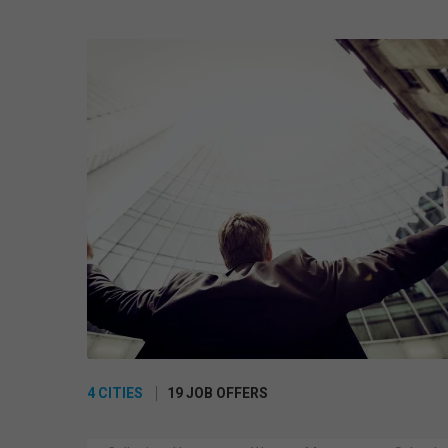
4 CITIES
19 JOB OFFERS