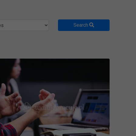
Search