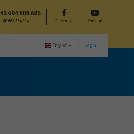
48 694 689 685
+48 664 554 324
Facebook
Youtube
English
Login