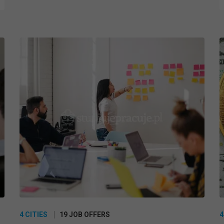
4 CITIES
19 JOB OFFERS
4