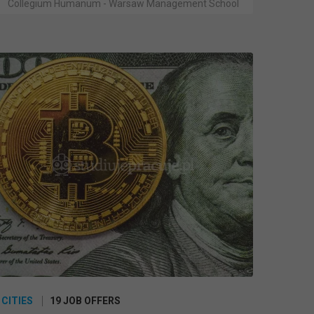
Collegium Humanum - Warsaw Management School
 CITIES
19 JOB OFFERS