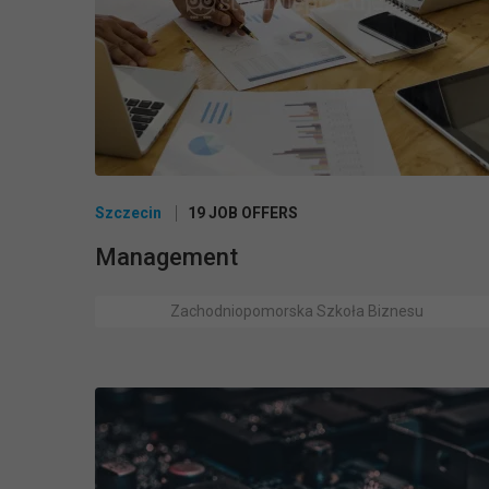
Szczecin
19 JOB OFFERS
Management
Zachodniopomorska Szkoła Biznesu