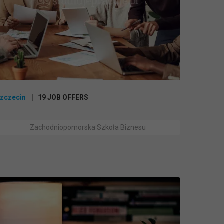
zczecin
19 JOB OFFERS
Zachodniopomorska Szkoła Biznesu