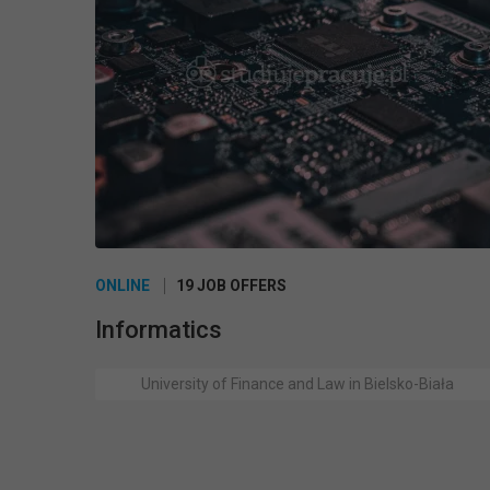
ONLINE
19 JOB OFFERS
Informatics
University of Finance and Law in Bielsko-Biała