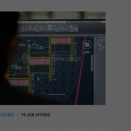
 CITIES
19 JOB OFFERS