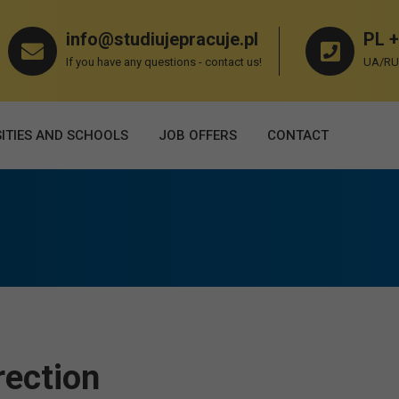
info@studiujepracuje.pl
PL +
If you have any questions - contact us!
UA/RU 
ITIES AND SCHOOLS
JOB OFFERS
СONTACT
rection