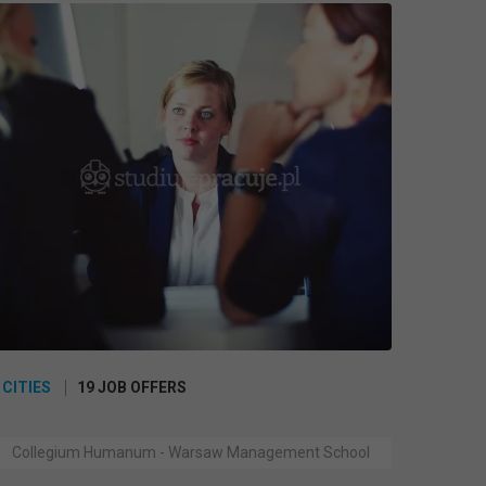
 CITIES
19 JOB OFFERS
Collegium Humanum - Warsaw Management School