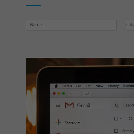
Name...