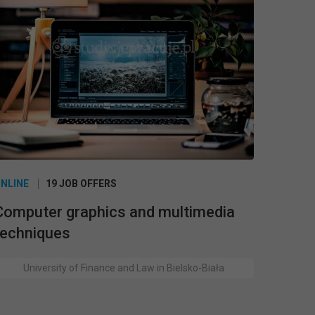
NLINE
19 JOB OFFERS
Computer graphics and multimedia
techniques
University of Finance and Law in Bielsko-Biała