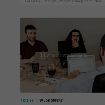
Collegium Humanum - Warsaw Management School
4 CITIES
19 JOB OFFERS