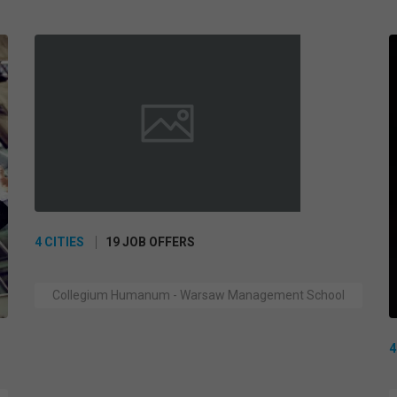
4 CITIES
19 JOB OFFERS
Collegium Humanum - Warsaw Management School
4