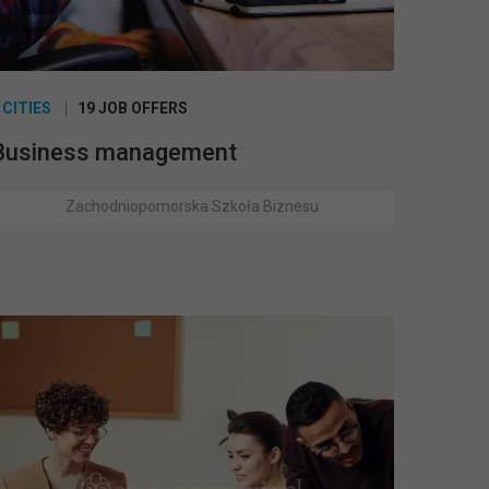
 CITIES
19 JOB OFFERS
Business management
Zachodniopomorska Szkoła Biznesu