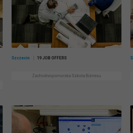
Szczecin
19 JOB OFFERS
S
Zachodniopomorska Szkoła Biznesu