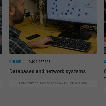
ONLINE
19 JOB OFFERS
O
Databases and network systems
University of Finance and Law in Bielsko-Biała