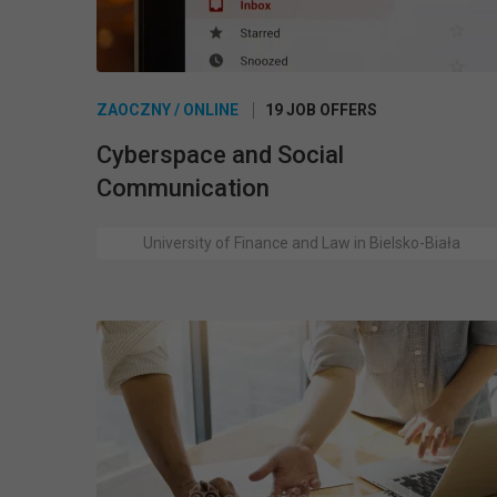
ZAOCZNY / ONLINE
19 JOB OFFERS
Cyberspace and Social
Communication
University of Finance and Law in Bielsko-Biała