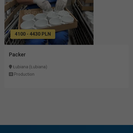
4100 - 4430 PLN
Packer
Łubiana (Łubiana)
Production