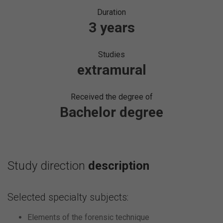
Duration
3 years
Studies
extramural
Received the degree of
Bachelor degree
Study direction
description
Selected specialty subjects:
Elements of the forensic technique