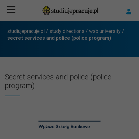
studiujepracuje.pl
/
study directions
/
wsb university
/
secret services and police (police program)
Secret services and police (police
program)