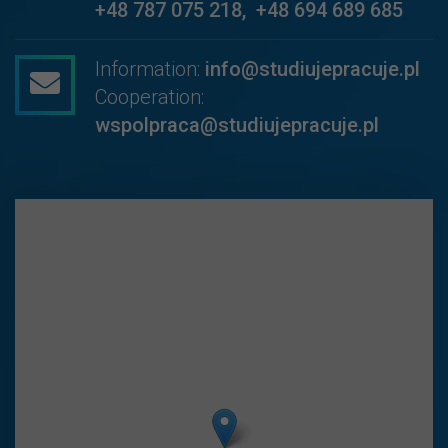
+48 787 075 218
,
+48 694 689 685
Information:
info@studiujepracuje.pl
Cooperation:
wspolpraca@studiujepracuje.pl