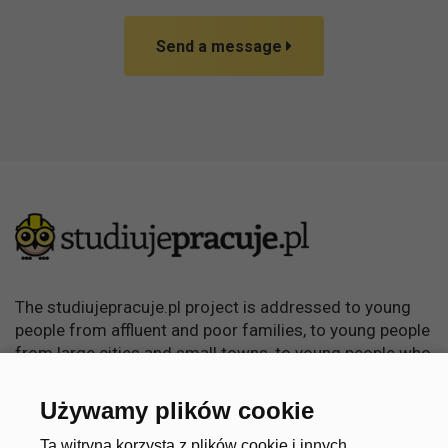
Send a message
The studiujepracuje.pl project is addressed to young
people from affluent and poor families, to young people
from large cities and small towns, to young people who
want to learn, become independent and achieve
something in life.
Używamy plików cookie
Ta witryna korzysta z plików cookie i innych