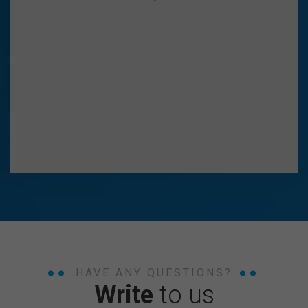
HAVE ANY QUESTIONS?
Write
to us