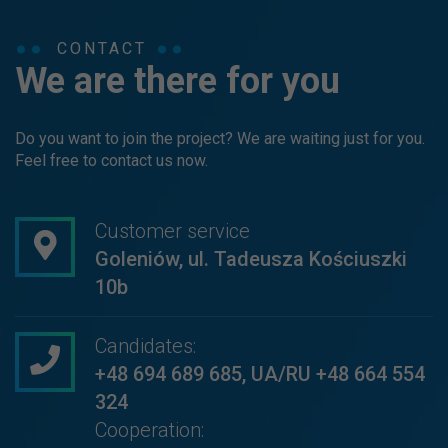
CONTACT
We are there for you
Do you want to join the project? We are waiting just for you.
Feel free to contact us now.
Customer service
Goleniów, ul. Tadeusza Kościuszki
10b
Candidates:
+48 694 689 685
,
UA/RU +48 664 554
324
Cooperation: