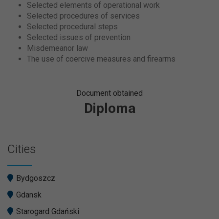
Selected elements of operational work
Selected procedures of services
Selected procedural steps
Selected issues of prevention
Misdemeanor law
The use of coercive measures and firearms
Document obtained
Diploma
Cities
Bydgoszcz
Gdansk
Starogard Gdański