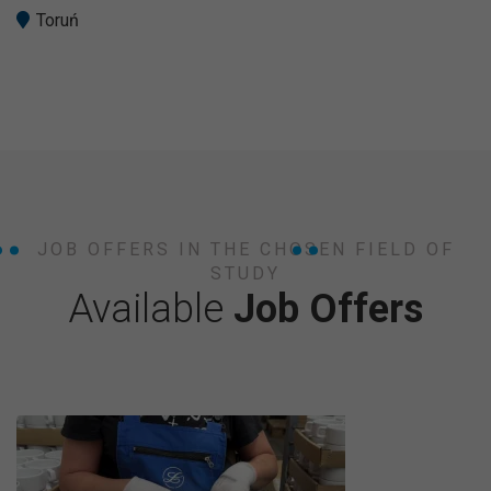
Toruń
JOB OFFERS IN THE CHOSEN FIELD OF
STUDY
Available
Job Offers