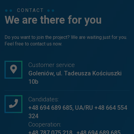
CONTACT
We are there for you
Do you want to join the project? We are waiting just for you.
Feel free to contact us now.
Customer service
Goleniów, ul. Tadeusza Kościuszki
10b
Candidates:
+48 694 689 685
,
UA/RU +48 664 554
324
Cooperation:
+48 787 075 218
,
+48 694 689 685