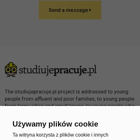
Send a message
The studiujepracuje.pl project is addressed to young
people from affluent and poor families, to young people
from large cities and small towns, to young people who
want to learn, become independent and achieve
something in life.
Używamy plików cookie
Useful links
Account
Ta witryna korzysta z plików cookie i innych