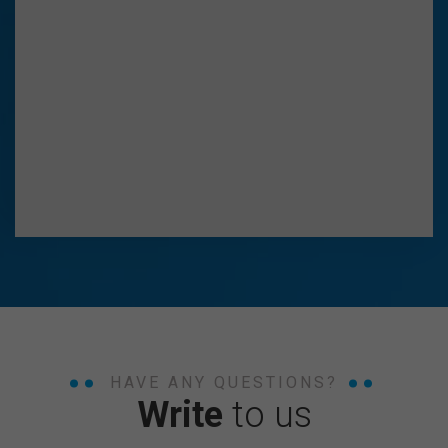
HAVE ANY QUESTIONS?
Write
to us