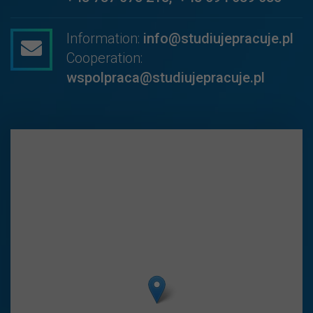
Information:
info@studiujepracuje.pl
Cooperation:
wspolpraca@studiujepracuje.pl