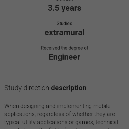
3.5 years
Studies
extramural
Received the degree of
Engineer
Study direction
description
When designing and implementing mobile
applications, regardless of whether they are
typical utility applications or games, technical