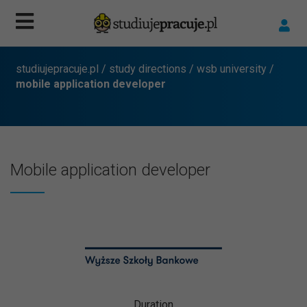
studiujepracuje.pl
/
study directions
/
wsb university
/
mobile application developer
Mobile application developer
Duration