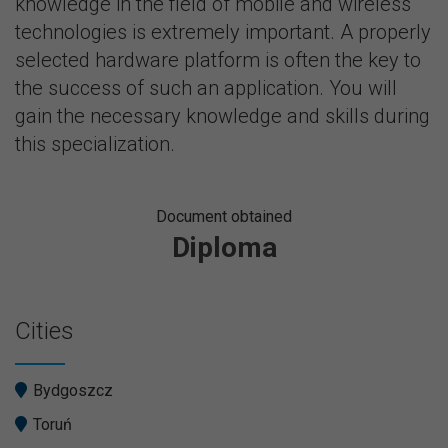
knowledge in the field of mobile and wireless
technologies is extremely important. A properly
selected hardware platform is often the key to
the success of such an application. You will
gain the necessary knowledge and skills during
this specialization.
Document obtained
Diploma
Cities
Bydgoszcz
Toruń