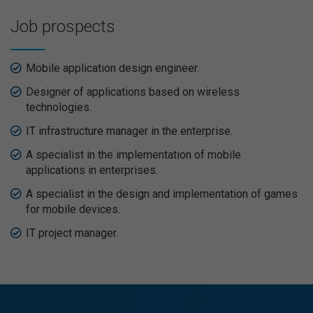
Job prospects
Mobile application design engineer.
Designer of applications based on wireless
technologies.
IT infrastructure manager in the enterprise.
A specialist in the implementation of mobile
applications in enterprises.
A specialist in the design and implementation of games
for mobile devices.
IT project manager.