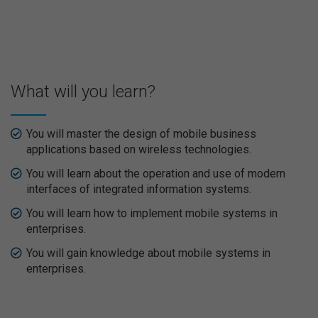
What will you learn?
You will master the design of mobile business
applications based on wireless technologies.
You will learn about the operation and use of modern
interfaces of integrated information systems.
You will learn how to implement mobile systems in
enterprises.
You will gain knowledge about mobile systems in
enterprises.