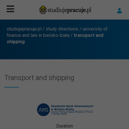
studiujepracuje.pl
/
study directions
/
university of
finance and law in bielsko-biała
/
transport and
shipping
Transport and shipping
Duration