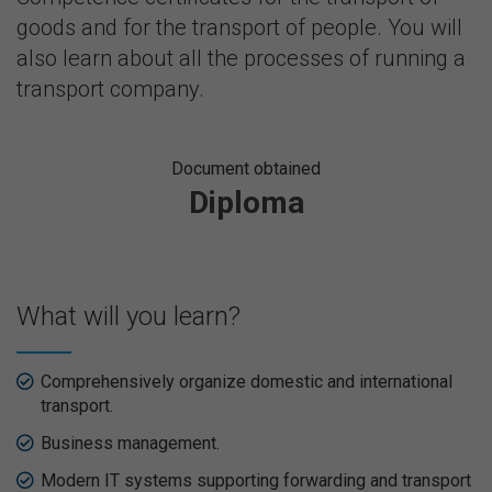
goods and for the transport of people. You will
also learn about all the processes of running a
transport company.
Document obtained
Diploma
What will you learn?
Comprehensively organize domestic and international
transport.
Business management.
Modern IT systems supporting forwarding and transport