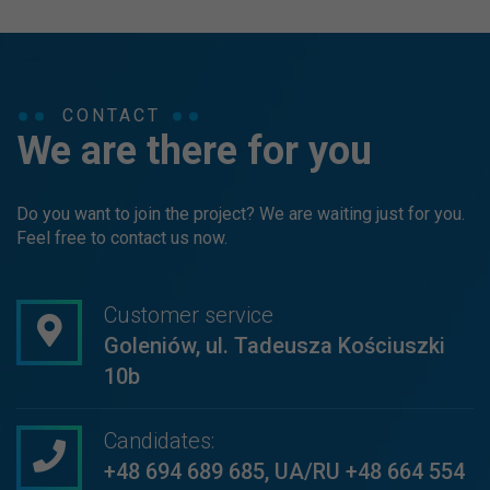
CONTACT
We are there for you
Do you want to join the project? We are waiting just for you.
Feel free to contact us now.
Customer service
Goleniów, ul. Tadeusza Kościuszki
10b
Candidates:
+48 694 689 685
,
UA/RU +48 664 554