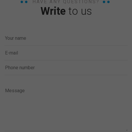
HAVE ANY QUESTIONS?
Write
to us