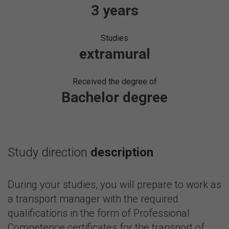
3 years
Studies
extramural
Received the degree of
Bachelor degree
Study direction
description
During your studies, you will prepare to work as
a transport manager with the required
qualifications in the form of Professional
Competence certificates for the transport of