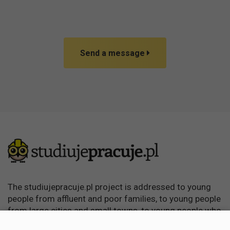
Send a message
The studiujepracuje.pl project is addressed to young
people from affluent and poor families, to young people
from large cities and small towns, to young people who
want to learn, become independent and achieve