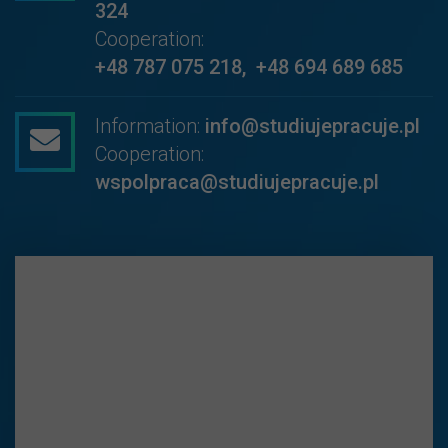
324
Cooperation:
+48 787 075 218
,
+48 694 689 685
Information:
info@studiujepracuje.pl
Cooperation:
wspolpraca@studiujepracuje.pl