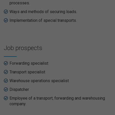
processes.
Ways and methods of securing loads.
Implementation of special transports.
Job prospects
Forwarding specialist
Transport specialist
Warehouse operations specialist
Dispatcher
Employee of a transport, forwarding and warehousing
company.