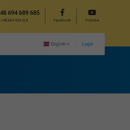
48 694 689 685
+48 664 554 324
Facebook
Youtube
English
Login