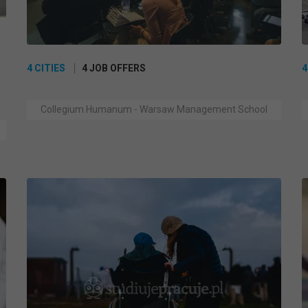
4 CITIES
4 JOB OFFERS
4
Collegium Humanum - Warsaw Management School