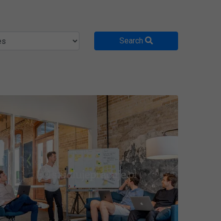
Search