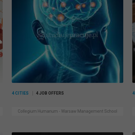
4 CITIES
4 JOB OFFERS
4
Collegium Humanum - Warsaw Management School