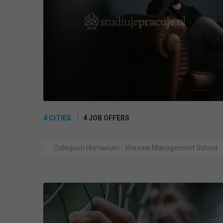
4 CITIES
4 JOB OFFERS
Collegium Humanum - Warsaw Management School