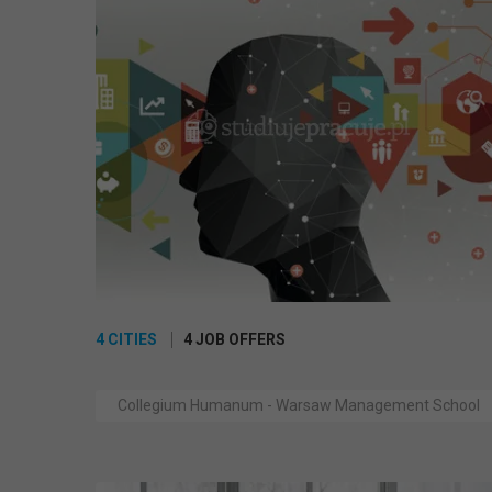
4 CITIES
4 JOB OFFERS
Collegium Humanum - Warsaw Management School