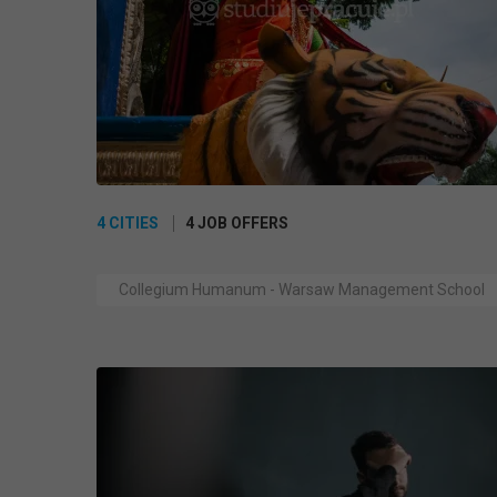
4 CITIES
4 JOB OFFERS
Collegium Humanum - Warsaw Management School