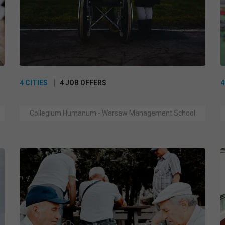
4 CITIES
4 JOB OFFERS
4
Collegium Humanum - Warsaw Management School