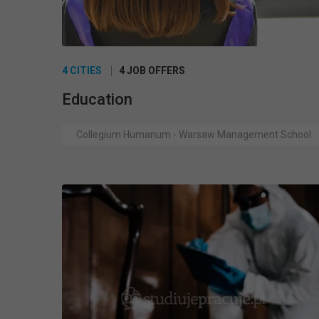
4 CITIES
4 JOB OFFERS
Education
Collegium Humanum - Warsaw Management School