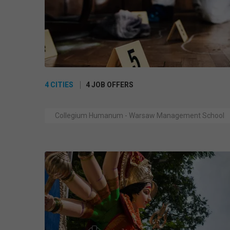
4 CITIES
4 JOB OFFERS
Collegium Humanum - Warsaw Management School