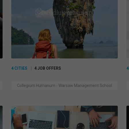
4 CITIES
4 JOB OFFERS
4
Collegium Humanum - Warsaw Management School