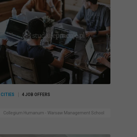
 CITIES
4 JOB OFFERS
Collegium Humanum - Warsaw Management School