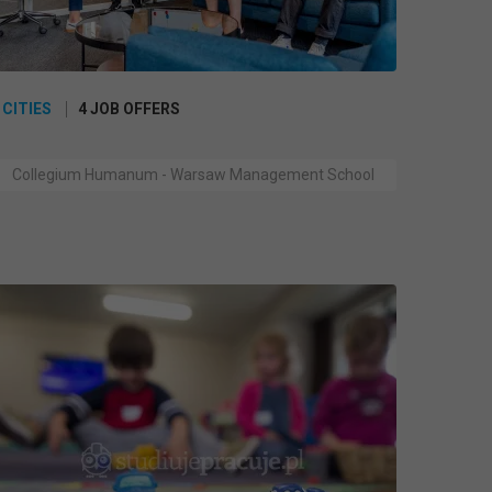
 CITIES
4 JOB OFFERS
Collegium Humanum - Warsaw Management School