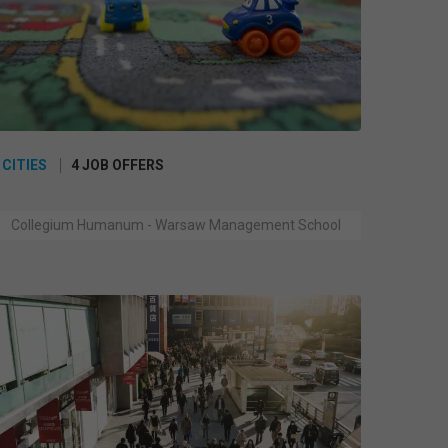
 CITIES
4 JOB OFFERS
Collegium Humanum - Warsaw Management School