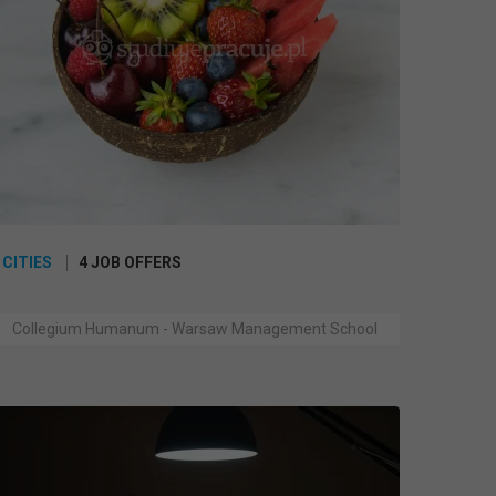
 CITIES
4 JOB OFFERS
Collegium Humanum - Warsaw Management School