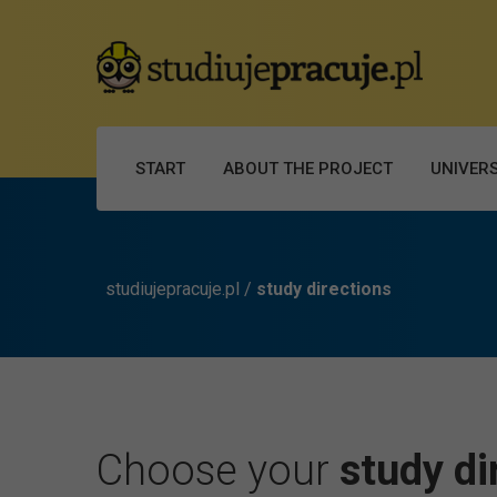
START
ABOUT THE PROJECT
UNIVERS
studiujepracuje.pl
/
study directions
Choose your
study di