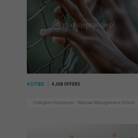
4 CITIES
4 JOB OFFERS
Collegium Humanum - Warsaw Management School