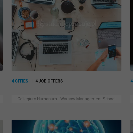
4 CITIES
4 JOB OFFERS
4
Collegium Humanum - Warsaw Management School