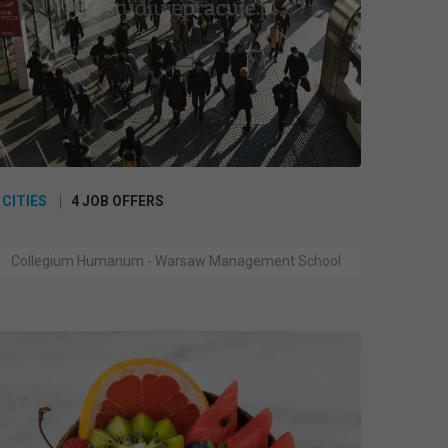
 CITIES
4 JOB OFFERS
Collegium Humanum - Warsaw Management School