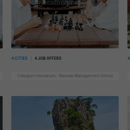
4 CITIES
4 JOB OFFERS
4
Collegium Humanum - Warsaw Management School