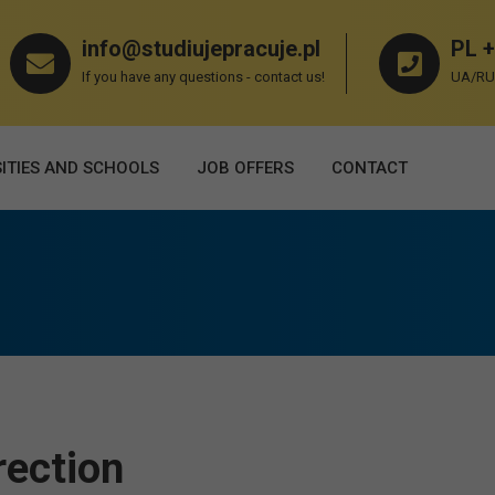
info@studiujepracuje.pl
PL +
If you have any questions - contact us!
UA/RU 
ITIES AND SCHOOLS
JOB OFFERS
СONTACT
rection