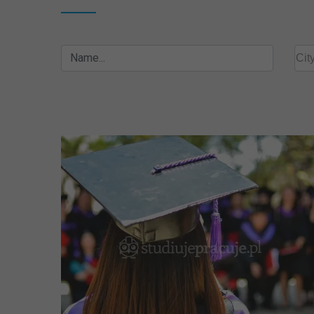
Name...