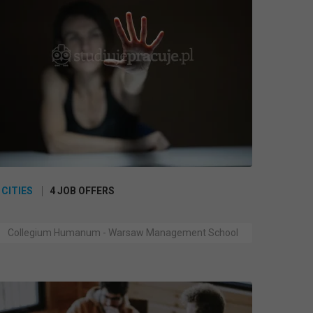
 CITIES
4 JOB OFFERS
Collegium Humanum - Warsaw Management School