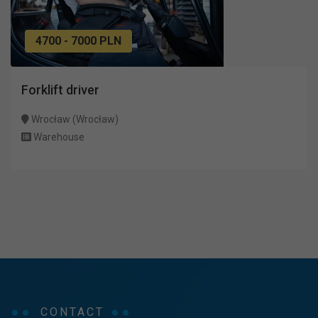
4700 - 7000 PLN
Forklift driver
Wrocław (Wrocław)
Warehouse
CONTACT