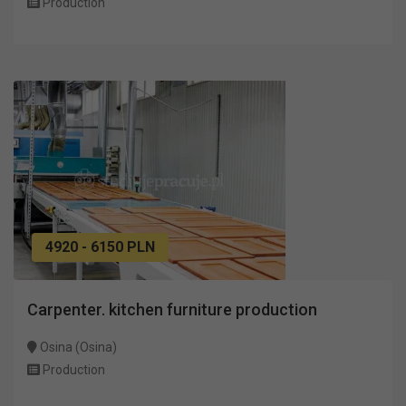
Production
4920 - 6150 PLN
Carpenter. kitchen furniture production
Osina (Osina)
Production