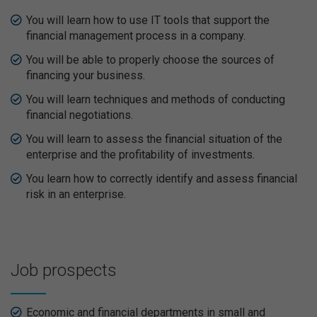
You will learn how to use IT tools that support the
financial management process in a company.
You will be able to properly choose the sources of
financing your business.
You will learn techniques and methods of conducting
financial negotiations.
You will learn to assess the financial situation of the
enterprise and the profitability of investments.
You learn how to correctly identify and assess financial
risk in an enterprise.
Job prospects
Economic and financial departments in small and