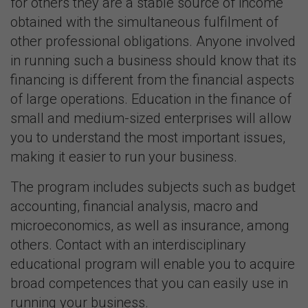
for others they are a stable source of income
obtained with the simultaneous fulfilment of
other professional obligations. Anyone involved
in running such a business should know that its
financing is different from the financial aspects
of large operations. Education in the finance of
small and medium-sized enterprises will allow
you to understand the most important issues,
making it easier to run your business.
The program includes subjects such as budget
accounting, financial analysis, macro and
microeconomics, as well as insurance, among
others. Contact with an interdisciplinary
educational program will enable you to acquire
broad competences that you can easily use in
running your business.