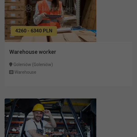
4260 - 6340 PLN
Warehouse worker
Goleniów (Goleniów)
Warehouse