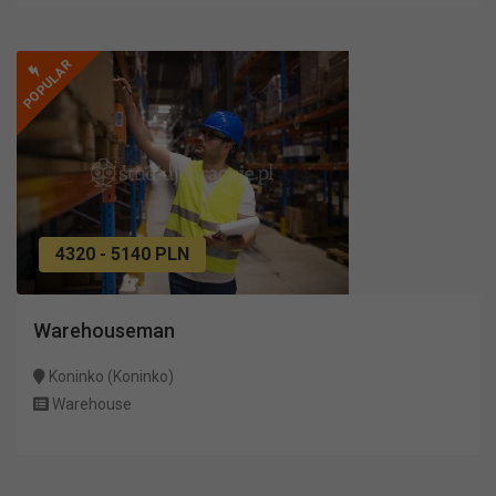
POPULAR
4320 - 5140 PLN
Warehouseman
Koninko (Koninko)
Warehouse