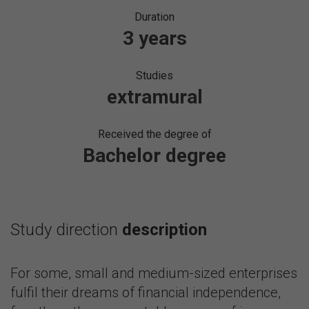
Duration
3 years
Studies
extramural
Received the degree of
Bachelor degree
Study direction
description
For some, small and medium-sized enterprises
fulfil their dreams of financial independence,