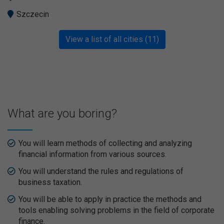
Szczecin
View a list of all cities (11)
What are you boring?
You will learn methods of collecting and analyzing
financial information from various sources.
You will understand the rules and regulations of
business taxation.
You will be able to apply in practice the methods and
tools enabling solving problems in the field of corporate
finance.