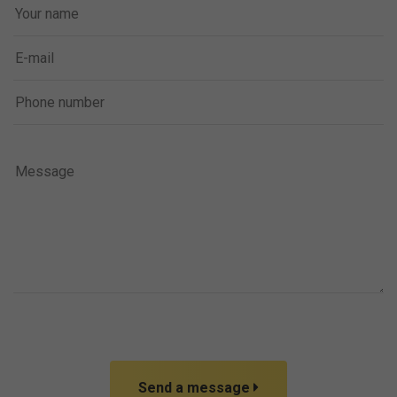
Send a message