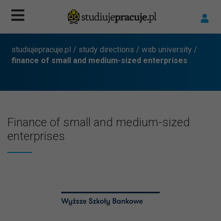
studiujepracuje.pl
/
study directions
/
wsb university
/
finance of small and medium-sized enterprises
Finance of small and medium-sized
enterprises