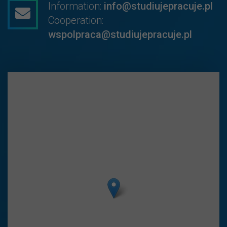
Information:
info@studiujepracuje.pl
Cooperation:
wspolpraca@studiujepracuje.pl