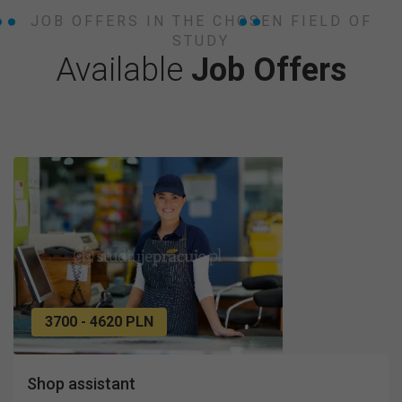
JOB OFFERS IN THE CHOSEN FIELD OF
STUDY
Available
Job Offers
3700 - 4620 PLN
Shop assistant