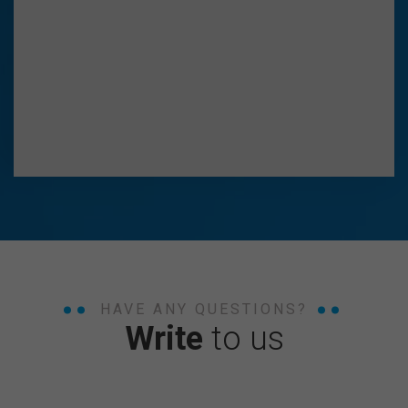
HAVE ANY QUESTIONS?
Write
to us