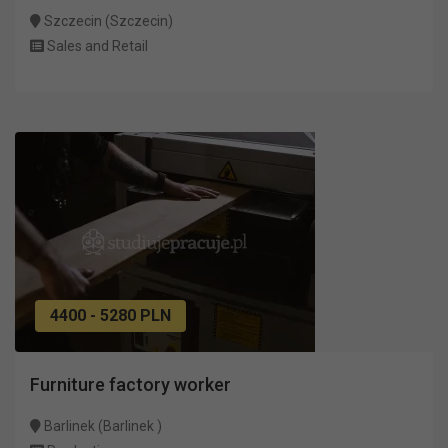
Szczecin (Szczecin)
Sales and Retail
4400 - 5280 PLN
Furniture factory worker
Barlinek (Barlinek )