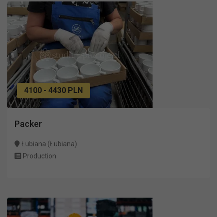
4100 - 4430 PLN
Packer
Łubiana (Łubiana)
Production