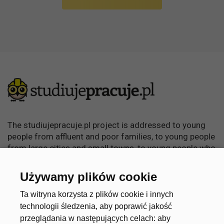
The studiujepracuje.pl project is addressed to young
people from affluent and poor families, to young people
from large cities and small towns, to young people who
want to learn, become independent and achieve
something in life.
Używamy plików cookie
Useful links
Account
Ta witryna korzysta z plików cookie i innych
technologii śledzenia, aby poprawić jakość
przeglądania w następujących celach:
aby