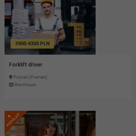
3900-4300 PLN
Forklift driver
Poznań (Poznań)
Warehouse
POPULAR