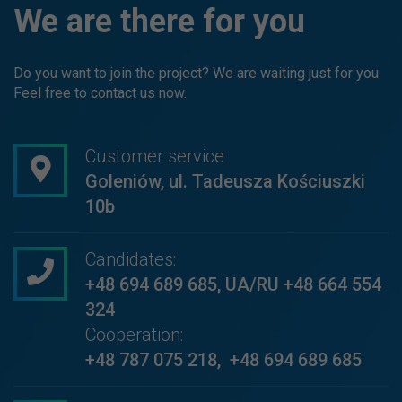
We are there for you
Do you want to join the project? We are waiting just for you.
Feel free to contact us now.
Customer service
Goleniów, ul. Tadeusza Kościuszki
10b
Candidates:
+48 694 689 685
,
UA/RU +48 664 554
324
Cooperation:
+48 787 075 218
,
+48 694 689 685