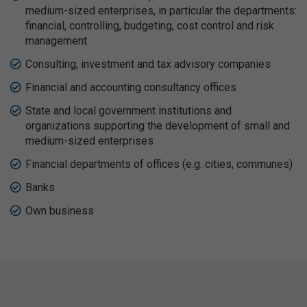
medium-sized enterprises, in particular the departments:
financial, controlling, budgeting, cost control and risk
management
Consulting, investment and tax advisory companies
Financial and accounting consultancy offices
State and local government institutions and
organizations supporting the development of small and
medium-sized enterprises
Financial departments of offices (e.g. cities, communes)
Banks
Own business