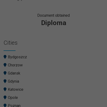
Document obtained
Diploma
Cities
Bydgoszcz
Chorzow
Gdansk
Gdynia
Katowice
Opole
Poznan