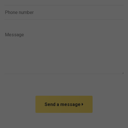
Send a message