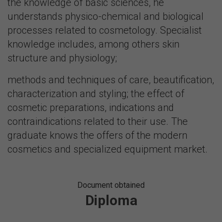
the knowledge of basic sciences, he
understands physico-chemical and biological
processes related to cosmetology. Specialist
knowledge includes, among others skin
structure and physiology;
methods and techniques of care, beautification,
characterization and styling; the effect of
cosmetic preparations, indications and
contraindications related to their use. The
graduate knows the offers of the modern
cosmetics and specialized equipment market.
Document obtained
Diploma