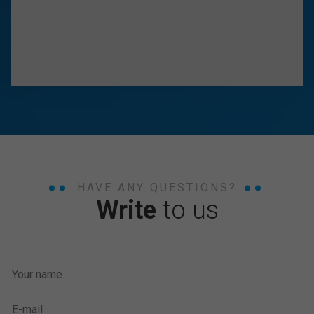
HAVE ANY QUESTIONS?
Write
to us