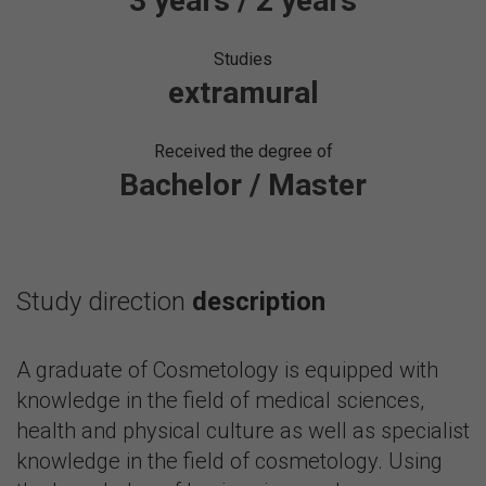
3 years / 2 years
Studies
extramural
Received the degree of
Bachelor / Master
Study direction
description
A graduate of Cosmetology is equipped with
knowledge in the field of medical sciences,
health and physical culture as well as specialist
knowledge in the field of cosmetology. Using