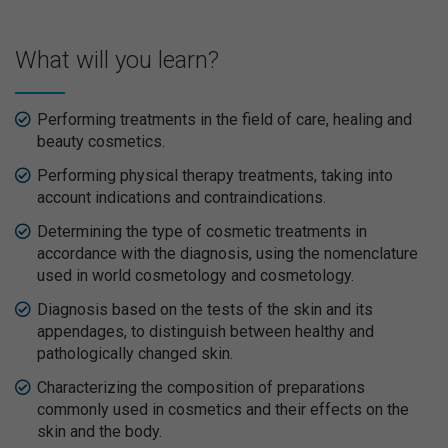
What will you learn?
Performing treatments in the field of care, healing and
beauty cosmetics.
Performing physical therapy treatments, taking into
account indications and contraindications.
Determining the type of cosmetic treatments in
accordance with the diagnosis, using the nomenclature
used in world cosmetology and cosmetology.
Diagnosis based on the tests of the skin and its
appendages, to distinguish between healthy and
pathologically changed skin.
Characterizing the composition of preparations
commonly used in cosmetics and their effects on the
skin and the body.