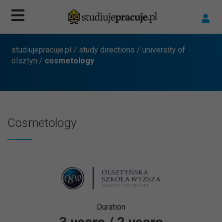
studiujepracuje.pl
/
study directions
/
university of
olsztyn
/
cosmetology
Cosmetology
Duration