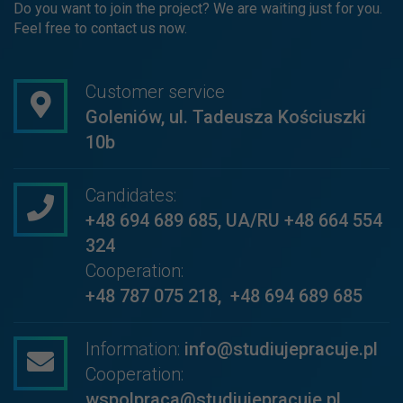
Do you want to join the project? We are waiting just for you.
Feel free to contact us now.
Customer service
Goleniów, ul. Tadeusza Kościuszki
10b
Candidates:
+48 694 689 685
,
UA/RU +48 664 554
324
Cooperation:
+48 787 075 218
,
+48 694 689 685
Information:
info@studiujepracuje.pl
Cooperation:
wspolpraca@studiujepracuje.pl