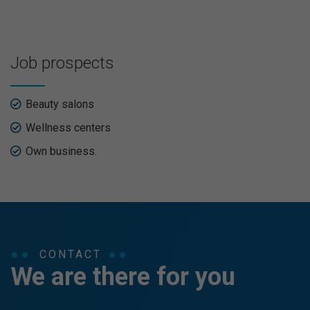
Job prospects
Beauty salons
Wellness centers
Own business.
CONTACT
We are there for you