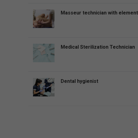
Masseur technician with elemen
Medical Sterilization Technician
Dental hygienist