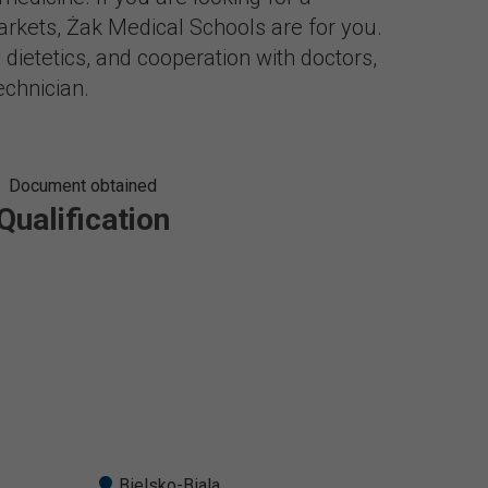
rkets, Żak Medical Schools are for you.
 dietetics, and cooperation with doctors,
echnician.
Document obtained
Qualification
Bielsko-Biala