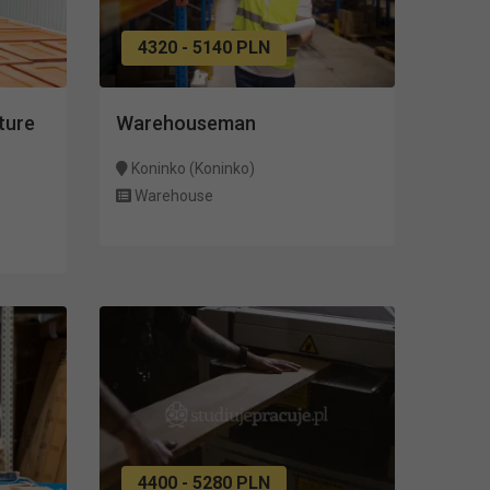
4320 - 5140 PLN
ture
Warehouseman
Koninko (Koninko)
Warehouse
4400 - 5280 PLN