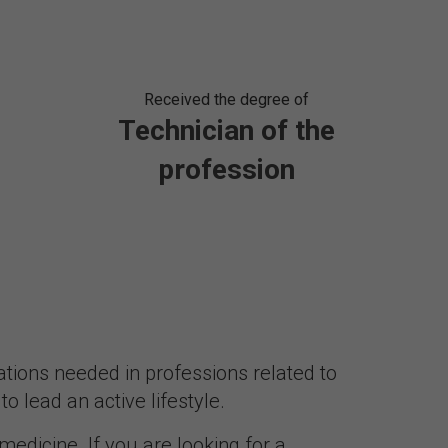
Received the degree of
Technician of the
profession
ations needed in professions related to
o lead an active lifestyle.
 medicine. If you are looking for a