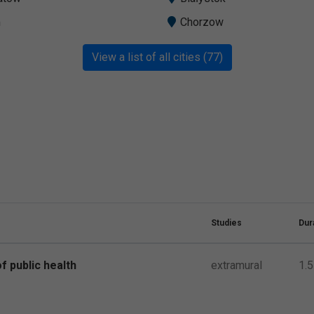
m
Chorzow
View a list of all cities (77)
Studies
Dur
f public health
extramural
1.5