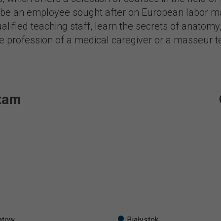
o be an employee sought after on European labor ma
lified teaching staff, learn the secrets of anatomy,
he profession of a medical caregiver or a masseur t
exam
atow
Białystok