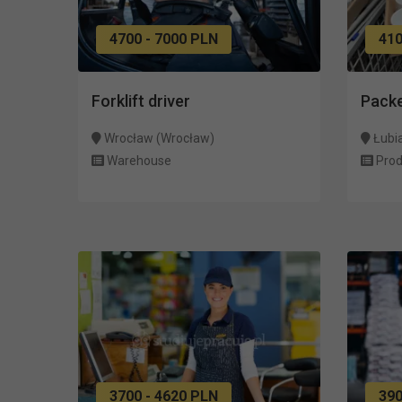
4700 - 7000 PLN
410
Forklift driver
Pack
Wrocław (Wrocław)
Łubi
Warehouse
Prod
3700 - 4620 PLN
39