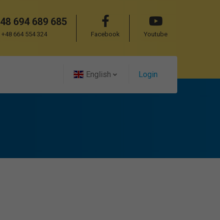
48 694 689 685
+48 664 554 324
Facebook
Youtube
English
Login