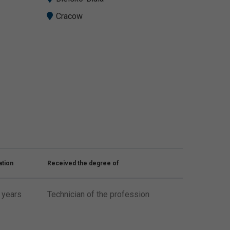
Cracow
ation
Received the degree of
 years
Technician of the profession