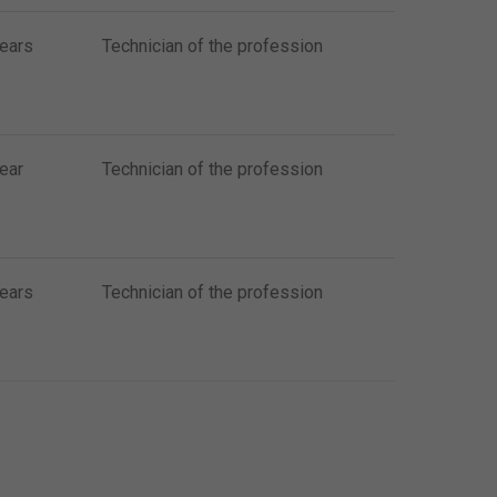
years
Technician of the profession
ear
Technician of the profession
years
Technician of the profession