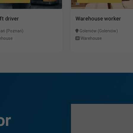
ft driver
Warehouse worker
ań (Poznań)
Goleniów (Goleniów)
ehouse
Warehouse
or