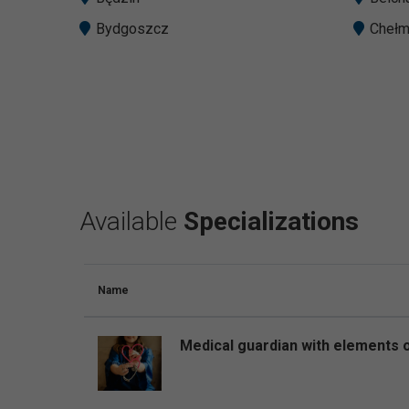
Bydgoszcz
Cheł
Available
Specializations
Name
Medical guardian with elements o