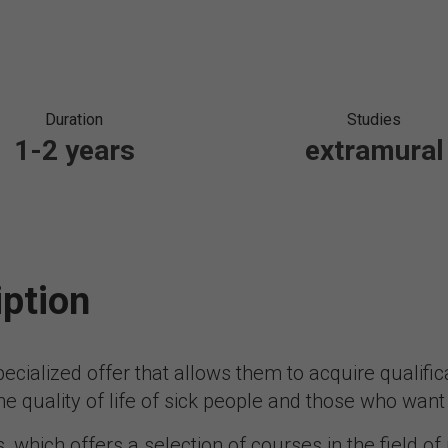
Duration
Studies
1-2 years
extramural
iption
ecialized offer that allows them to acquire qualific
e quality of life of sick people and those who want t
s, which offers a selection of courses in the field of