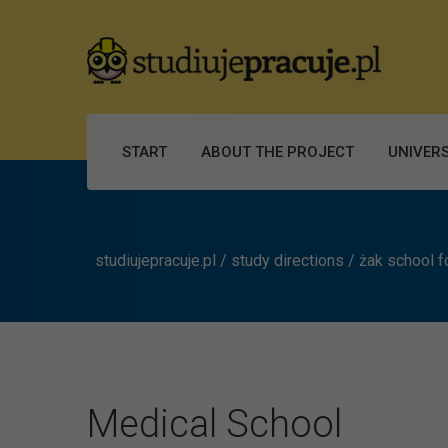
START
ABOUT THE PROJECT
UNIVERS
studiujepracuje.pl
/
study directions
/
żak school f
Medical School