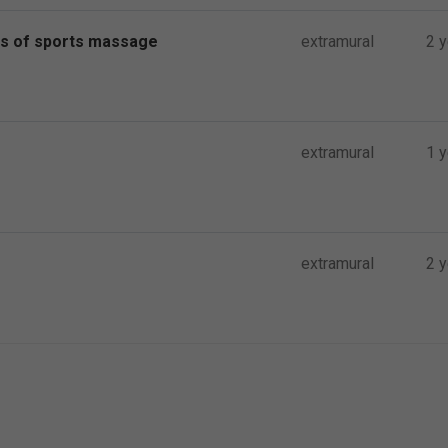
ts of sports massage
extramural
2 
extramural
1 y
extramural
2 