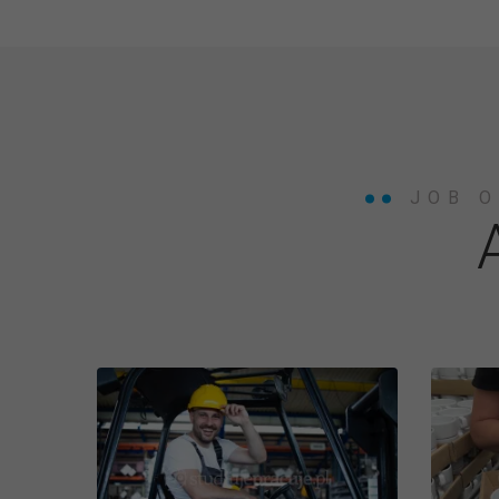
JOB O