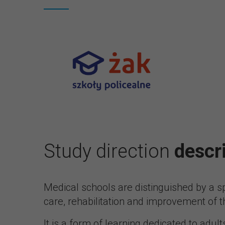
Study direction
descr
Medical schools are distinguished by a sp
care, rehabilitation and improvement of th
It is a form of learning dedicated to adult