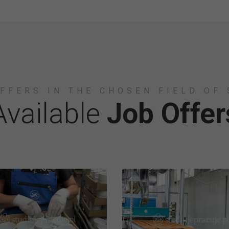
FFERS IN THE CHOSEN FIELD OF
Available
Job Offer