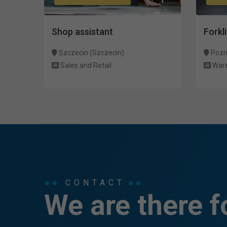
Shop assistant
Forkli
Szczecin (Szczecin)
Pozn
Sales and Retail
War
CONTACT
We are there f