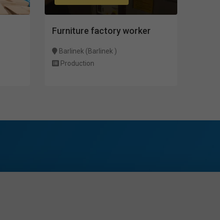
Furniture factory worker
Barlinek (Barlinek )
Production