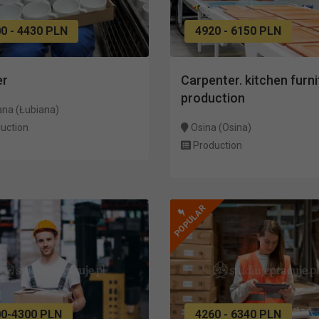
0 - 4430 PLN
4920 - 6150 PLN
er
Carpenter. kitchen furni
production
ana (Łubiana)
uction
Osina (Osina)
Production
POPULAR
00-4300 PLN
4260 - 6340 PLN