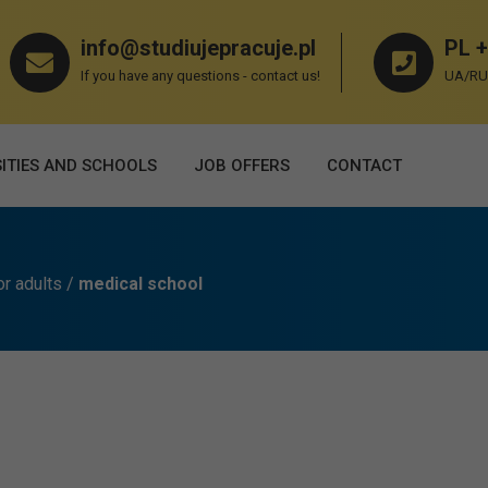
info@studiujepracuje.pl
PL +
If you have any questions - contact us!
UA/RU 
ITIES AND SCHOOLS
JOB OFFERS
СONTACT
or adults
/
medical school