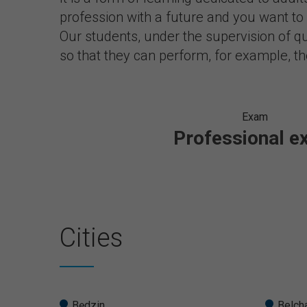
profession with a future and you want t
Our students, under the supervision of qua
so that they can perform, for example, t
Exam
Professional 
Cities
Będzin
Belch