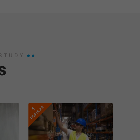
 STUDY
s
POPULAR