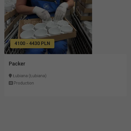
4100 - 4430 PLN
Packer
Łubiana (Łubiana)
Production