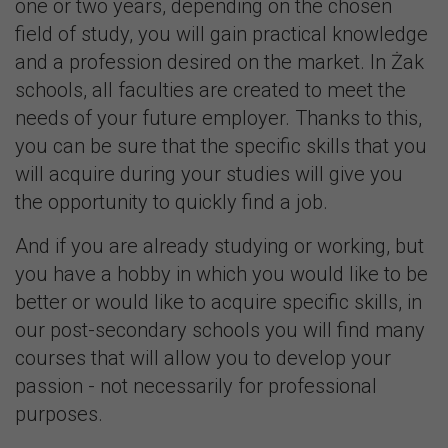
one or two years, depending on the chosen
field of study, you will gain practical knowledge
and a profession desired on the market. In Żak
schools, all faculties are created to meet the
needs of your future employer. Thanks to this,
you can be sure that the specific skills that you
will acquire during your studies will give you
the opportunity to quickly find a job.
And if you are already studying or working, but
you have a hobby in which you would like to be
better or would like to acquire specific skills, in
our post-secondary schools you will find many
courses that will allow you to develop your
passion - not necessarily for professional
purposes.