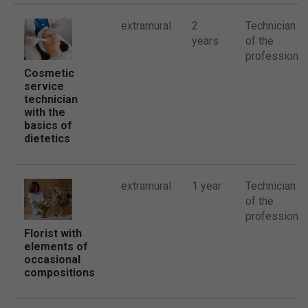
extramural
2
Technician
years
of the
profession
Cosmetic
service
technician
with the
basics of
dietetics
extramural
1 year
Technician
of the
profession
Florist with
elements of
occasional
compositions