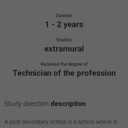
Duration
1 - 2 years
Studies
extramural
Received the degree of
Technician of the profession
Study direction
description
A post-secondary school is a school where in