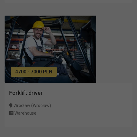
4700 - 7000 PLN
Forklift driver
Wrocław (Wrocław)
Warehouse