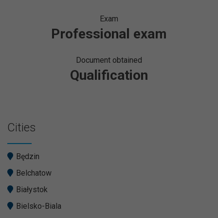
Exam
Professional exam
Document obtained
Qualification
Cities
Będzin
Belchatow
Białystok
Bielsko-Biala