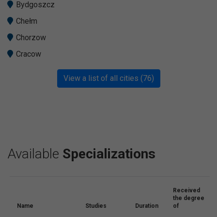
Bydgoszcz
Chełm
Chorzow
Cracow
View a list of all cities (76)
Available
Specializations
Received
the degree
Name
Studies
Duration
of