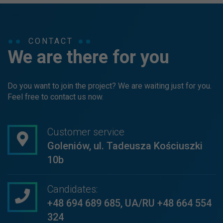
CONTACT
We are there for you
Do you want to join the project? We are waiting just for you.
Feel free to contact us now.
Customer service
Goleniów, ul. Tadeusza Kościuszki
10b
Candidates:
+48 694 689 685
,
UA/RU +48 664 554
324