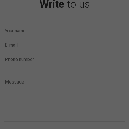
Write
to us