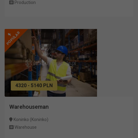
Production
POPULAR
4320 - 5140 PLN
Warehouseman
Koninko (Koninko)
Warehouse