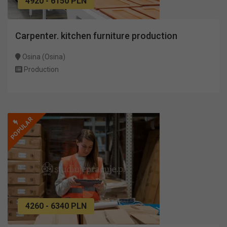
4920 - 6150 PLN
Carpenter. kitchen furniture production
Osina (Osina)
Production
POPULAR
4260 - 6340 PLN