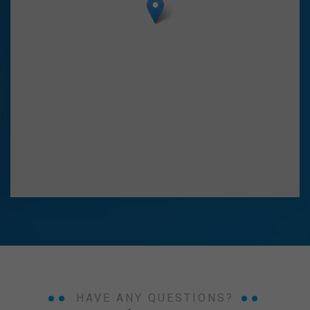
HAVE ANY QUESTIONS?