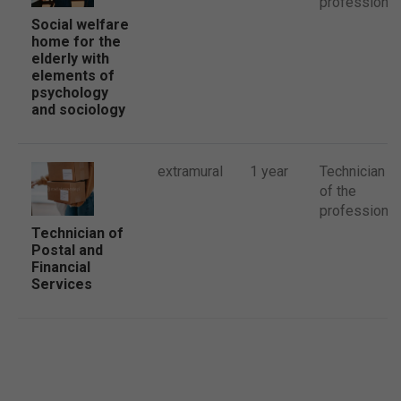
profession
Social welfare
home for the
elderly with
elements of
psychology
and sociology
extramural
1 year
Technician
of the
profession
Technician of
Postal and
Financial
Services