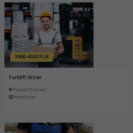
3900-4300 PLN
Forklift driver
Poznań (Poznań)
Warehouse