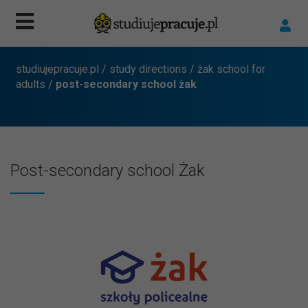
studiujepracuje.pl
/
study directions
/
żak school for
adults
/
post-secondary school żak
Post-secondary school Żak