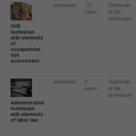
extramural
1.5
Technician
years
of the
profession
OHS
technician
with elements
of
occupational
risk
assessment
extramural
2
Technician
years
of the
profession
Administration
technician
with elements
of labor law