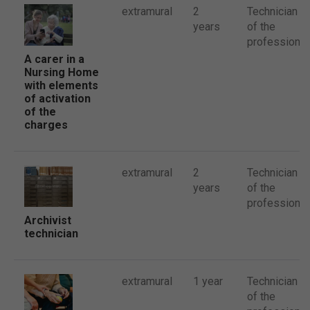
extramural
2
Technician
years
of the
profession
A carer in a
Nursing Home
with elements
of activation
of the
charges
extramural
2
Technician
years
of the
profession
Archivist
technician
extramural
1 year
Technician
of the