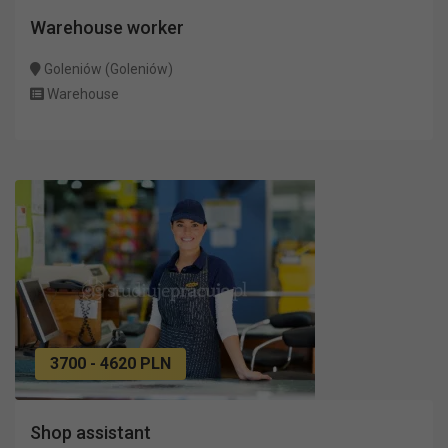
Warehouse worker
Goleniów (Goleniów)
Warehouse
3700 - 4620 PLN
Shop assistant