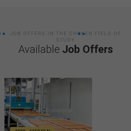
JOB OFFERS IN THE CHOSEN FIELD OF
STUDY
Available
Job Offers