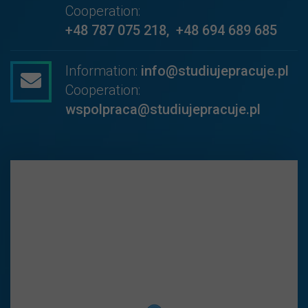
Cooperation:
+48 787 075 218
,
+48 694 689 685
Information:
info@studiujepracuje.pl
Cooperation:
wspolpraca@studiujepracuje.pl