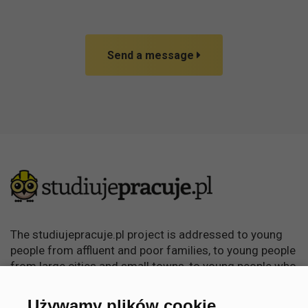
Send a message
The studiujepracuje.pl project is addressed to young
people from affluent and poor families, to young people
from large cities and small towns, to young people who
want to learn, become independent and achieve
something in life.
Używamy plików cookie