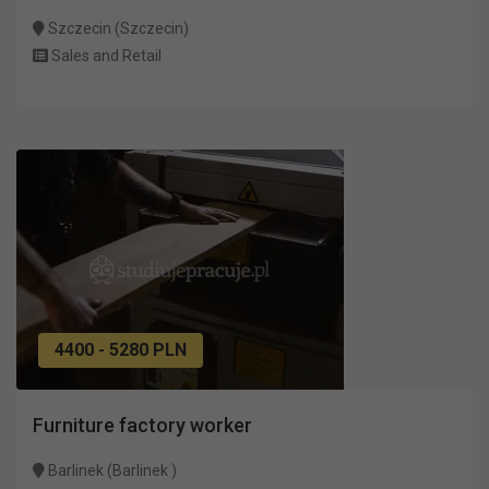
Szczecin (Szczecin)
Sales and Retail
4400 - 5280 PLN
Furniture factory worker
Barlinek (Barlinek )